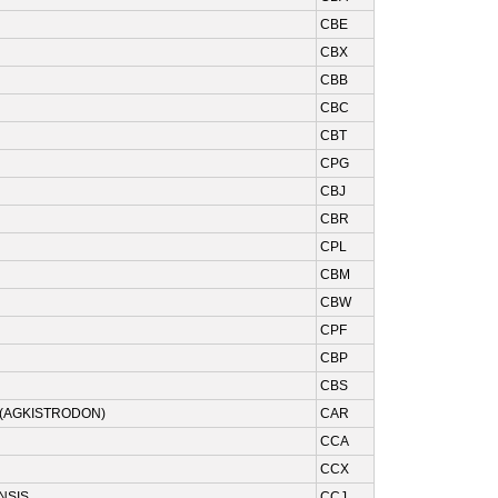
CBE
CBX
CBB
CBC
CBT
CPG
CBJ
CBR
CPL
CBM
CBW
CPF
CBP
CBS
(AGKISTRODON)
CAR
CCA
CCX
NSIS
CCJ