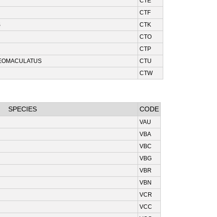
CTE
CTF
S
CTK
CTO
CTP
EOMACULATUS
CTU
CTW
SPECIES
CODE
VAU
VBA
VBC
VBG
VBR
VBN
VCR
VCC