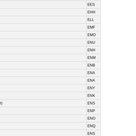
EES
EHH
ELL
EMF
EMO
ENU
ENH
ENM
ENB
ENA
ENA
ENY
ENK
D)
ENS
ENP
ENO
ENQ
ENS