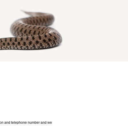
ution and telephone number and we