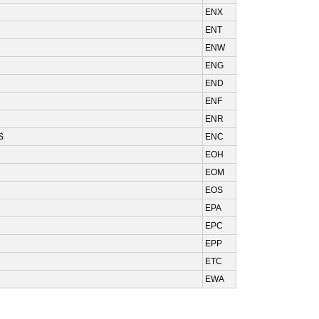
ENX
ENT
ENW
ENG
END
ENF
ENR
S
ENC
EOH
EOM
EOS
EPA
EPC
EPP
ETC
EWA