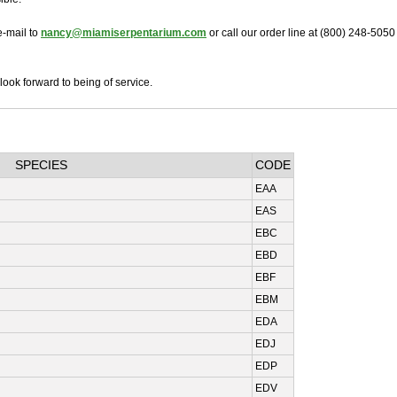
e-mail to
nancy@miamiserpentarium.com
or call our order line at (800) 248-5050
look forward to being of service.
SPECIES
CODE
EAA
EAS
EBC
EBD
EBF
EBM
EDA
EDJ
EDP
EDV