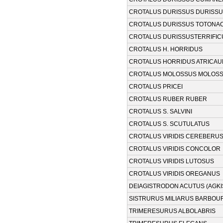
CROTALUS DURISSUS DURISS
CROTALUS DURISSUS TOTONA
CROTALUS DURISSUSTERRIFIC
CROTALUS H. HORRIDUS
CROTALUS HORRIDUS ATRICA
CROTALUS MOLOSSUS MOLOS
CROTALUS PRICEI
CROTALUS RUBER RUBER
CROTALUS S. SALVINI
CROTALUS S. SCUTULATUS
CROTALUS VIRIDIS CEREBERU
CROTALUS VIRIDIS CONCOLOR
CROTALUS VIRIDIS LUTOSUS
CROTALUS VIRIDIS OREGANUS
DEIAGISTRODON ACUTUS (AGK
SISTRURUS MILIARUS BARBOUR
TRIMERESURUS ALBOLABRIS