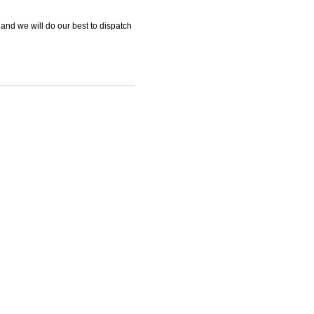
 and we will do our best to dispatch