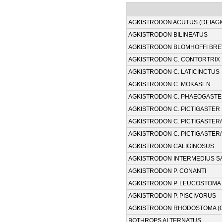
AGKISTRODON ACUTUS (DEIAG
AGKISTRODON BILINEATUS
AGKISTRODON BLOMHOFFI BR
AGKISTRODON C. CONTORTRIX
AGKISTRODON C. LATICINCTUS
AGKISTRODON C. MOKASEN
AGKISTRODON C. PHAEOGAST
AGKISTRODON C. PICTIGASTER
AGKISTRODON C. PICTIGASTER
AGKISTRODON C. PICTIGASTER/
AGKISTRODON CALIGINOSUS
AGKISTRODON INTERMEDIUS SA
AGKISTRODON P. CONANTI
AGKISTRODON P. LEUCOSTOMA
AGKISTRODON P. PISCIVORUS
AGKISTRODON RHODOSTOMA (
BOTHROPS ALTERNATUS