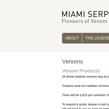
ABOUT
THE LEGEN
Venoms
Venom Products
All whole reptilian venoms may be p
Fractions and non-reptilian venoms
There will be a $10 per container ch
To request a quote, please e-mail
n
will get back to you as soon as poss