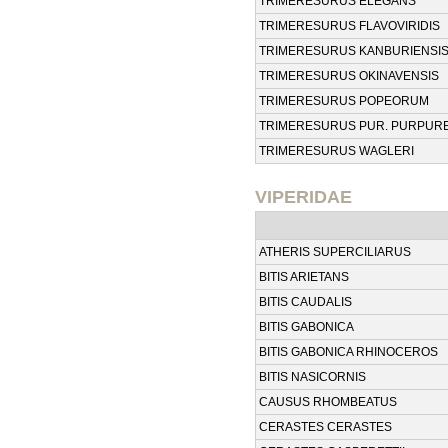
TRIMERESURUS ELEGANS
TRIMERESURUS FLAVOVIRIDIS
TRIMERESURUS KANBURIENSI
TRIMERESURUS OKINAVENSIS
TRIMERESURUS POPEORUM
TRIMERESURUS PUR. PURPUR
TRIMERESURUS WAGLERI
VIPERIDAE
ATHERIS SUPERCILIARUS
BITIS ARIETANS
BITIS CAUDALIS
BITIS GABONICA
BITIS GABONICA RHINOCEROS
BITIS NASICORNIS
CAUSUS RHOMBEATUS
CERASTES CERASTES