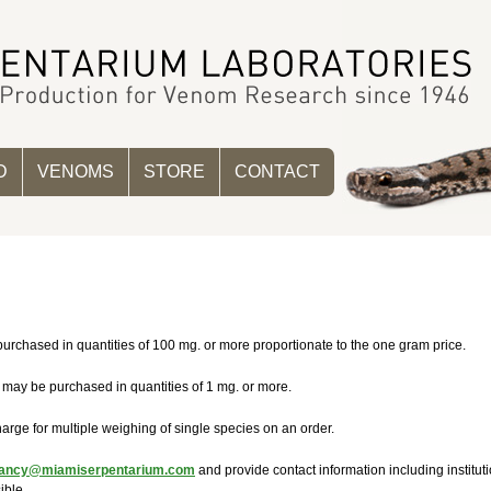
D
VENOMS
STORE
CONTACT
urchased in quantities of 100 mg. or more proportionate to the one gram price.
 may be purchased in quantities of 1 mg. or more.
arge for multiple weighing of single species on an order.
ancy@miamiserpentarium.com
and provide contact information including instit
ible.