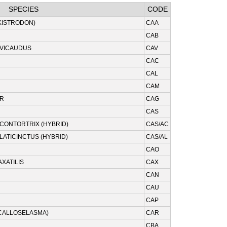
SPECIES
CODE
KISTRODON)
CAA
CAB
EVICAUDUS
CAV
CAC
CAL
CAM
ER
CAG
CAS
/CONTORTRIX (HYBRID)
CAS/AC
LATICINCTUS (HYBRID)
CAS/AL
CAO
XATILIS
CAX
CAN
CAU
CAP
CALLOSELASMA)
CAR
CBA