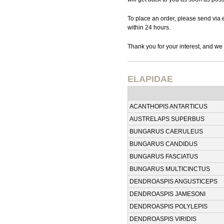
To place an order, please send via 
within 24 hours.
Thank you for your interest, and we 
ELAPIDAE
ACANTHOPIS ANTARTICUS
AUSTRELAPS SUPERBUS
BUNGARUS CAERULEUS
BUNGARUS CANDIDUS
BUNGARUS FASCIATUS
BUNGARUS MULTICINCTUS
DENDROASPIS ANGUSTICEPS
DENDROASPIS JAMESONI
DENDROASPIS POLYLEPIS
DENDROASPIS VIRIDIS