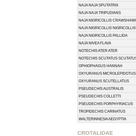
NAJA NAJA SPUTATRIX
NAJA NAJA TRIPUDIANS
NAJA NIGRICOLLIS CRAWSHAWI
NAJA NIGRICOLLIS NIGRICOLLIS
NAJA NIGRICOLLIS PALLIDA
NAJA NIVEA FLAVA
NOTECHIS ATER ATER
NOTECHIS SCUTATUS SCUTATU
OPHIOPHAGUS HANNAH
OXYURANUS MICROLEPIDOTUS
OXYURANUS SCUTELLATUS
PSEUDECHIS AUSTRALIS
PSEUDECHIS COLLETTI
PSEUDECHIS PORPHYRIACUS
TROPIDECHIS CARINATUS
WALTERINNESIA AEGYPTIA
CROTALIDAE