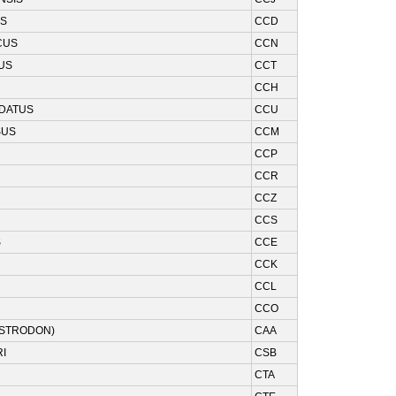
US
CCD
CUS
CCN
US
CCT
CCH
UDATUS
CCU
SUS
CCM
CCP
CCR
CCZ
CCS
S
CCE
CCK
CCL
CCO
ISTRODON)
CAA
I
CSB
CTA