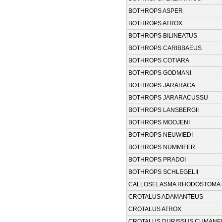
BOTHROPS ASPER
BOTHROPS ATROX
BOTHROPS BILINEATUS
BOTHROPS CARIBBAEUS
BOTHROPS COTIARA
BOTHROPS GODMANI
BOTHROPS JARARACA
BOTHROPS JARARACUSSU
BOTHROPS LANSBERGII
BOTHROPS MOOJENI
BOTHROPS NEUWIEDI
BOTHROPS NUMMIFER
BOTHROPS PRADOI
BOTHROPS SCHLEGELII
CALLOSELASMA RHODOSTOMA 
CROTALUS ADAMANTEUS
CROTALUS ATROX
CROTALUS DURISSUS CUMANE