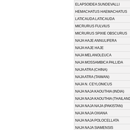
ELAPSOIDEA SUNDEVALLI
HEMACHATUS HAEMACHATUS
LATICAUDA LATICAUDA
MICRURUS FULVIUS
MICRURUS SPIXIE OBSCURUS
NAJA HAJE ANNULIFERA
NAJA HAJE HAJE
NAJA MELANOLEUCA
NAJA MOSSAMBICA PALLIDA
NAJA ATRA (CHINA)
NAJA ATRA (TAIWAN)
NAJA N. CEYLONICUS
NAJA NAJA KAOUTHIA (INDIA)
NAJA NAJA KAOUTHIA (THAILAN
NAJA NAJA NAJA (PAKISTAN)
NAJA NAJA OXIANA
NAJA NAJA POLOCELLATA
NAJA NAJA SIAMENSIS